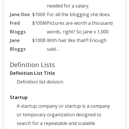
needed for a salary.
Jane Doe
$100K
For all the blogging she does.
Fred
$100M
Pictures are worth a thousand
Bloggs
words, right? So Jane x 1,000.
Jane
$100B
With hair like that?! Enough
Bloggs
said…
Definition Lists
Definition List Title
Definition list division.
Startup
A startup company or startup is a company
or temporary organization designed to
search for a repeatable and scalable