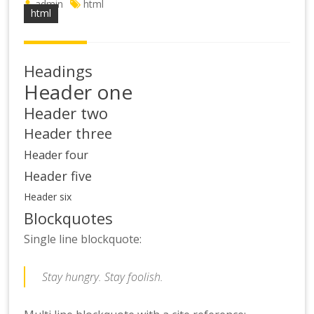
admin
html
html
Headings
Header one
Header two
Header three
Header four
Header five
Header six
Blockquotes
Single line blockquote:
Stay hungry. Stay foolish.