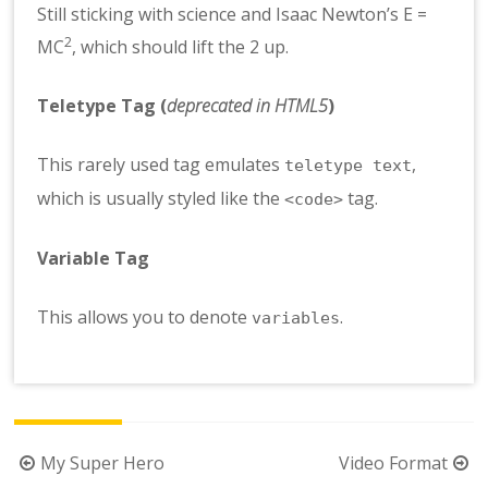
Still sticking with science and Isaac Newton’s E =
2
MC
, which should lift the 2 up.
Teletype Tag
(
deprecated in HTML5
)
This rarely used tag emulates
,
teletype text
which is usually styled like the
tag.
<code>
Variable Tag
This allows you to denote
.
variables
Berichtnavigatie
My Super Hero
Video Format