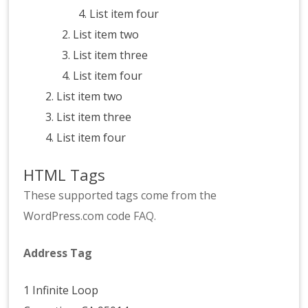
List item four
List item two
List item three
List item four
List item two
List item three
List item four
HTML Tags
These supported tags come from the
WordPress.com code
FAQ
.
Address Tag
1 Infinite Loop