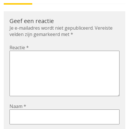
Geef een reactie
Je e-mailadres wordt niet gepubliceerd.
Vereiste
velden zijn gemarkeerd met
*
Reactie
*
Naam
*