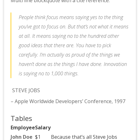
Multi line blockquote with a cite reference:
People think focus means saying yes to the thing
you’ve got to focus on. But that’s not what it means
at all. It means saying no to the hundred other
good ideas that there are. You have to pick
carefully. I’m actually as proud of the things we
haven’t done as the things I have done. Innovation
is saying no to 1,000 things.
STEVE JOBS
– Apple Worldwide Developers’ Conference, 1997
Tables
Employee
Salary
John Doe
$1
Because that’s all Steve Jobs