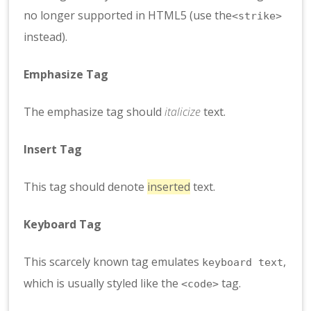
no longer supported in HTML5 (use the
<strike>
instead).
Emphasize Tag
The emphasize tag should
italicize
text.
Insert Tag
This tag should denote
inserted
text.
Keyboard Tag
This scarcely known tag emulates
,
keyboard text
which is usually styled like the
tag.
<code>