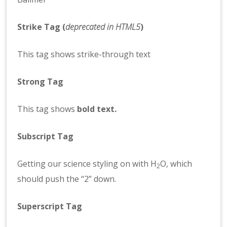
Strike Tag
(
deprecated in HTML5
)
This tag shows strike-through text
Strong Tag
This tag shows
bold
text.
Subscript Tag
Getting our science styling on with H
O, which
2
should push the “2” down.
Superscript Tag