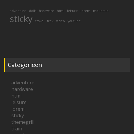
adventure
dolls
hardware
html
leisure
lorem
mountain
sticky
travel
trek
video
youtube
Categorieën
adventure
hardware
html
leisure
lorem
sticky
themegrill
train