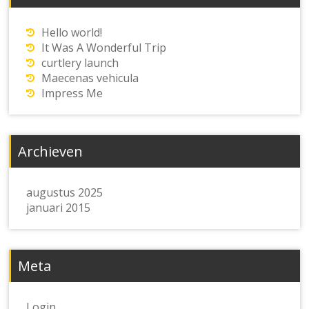
Hello world!
It Was A Wonderful Trip
curtlery launch
Maecenas vehicula
Impress Me
Archieven
augustus 2025
januari 2015
Meta
Login