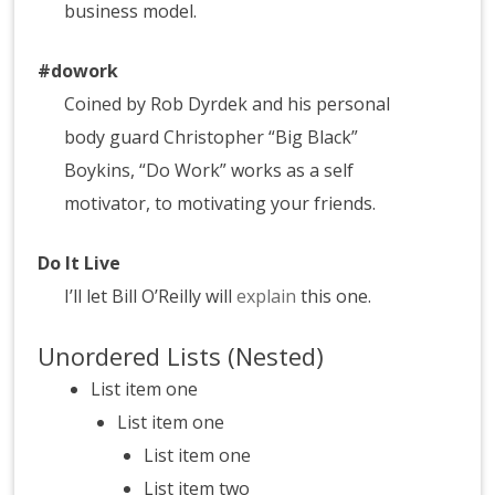
business model.
#dowork
Coined by Rob Dyrdek and his personal
body guard Christopher “Big Black”
Boykins, “Do Work” works as a self
motivator, to motivating your friends.
Do It Live
I’ll let Bill O’Reilly will
explain
this one.
Unordered Lists (Nested)
List item one
List item one
List item one
List item two