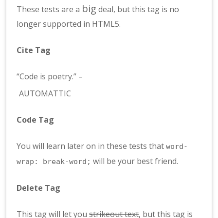
big
These tests are a
deal, but this tag is no
longer supported in HTML5.
Cite Tag
“Code is poetry.” –
AUTOMATTIC
Code Tag
You will learn later on in these tests that
word-
will be your best friend.
wrap: break-word;
Delete Tag
This tag will let you
strikeout text
, but this tag is