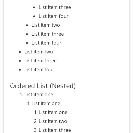
List item three
List item four
List item two
List item three
List item four
List item two
List item three
List item four
Ordered List (Nested)
List item one
List item one
List item one
List item two
List item three