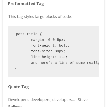
Preformatted Tag
This tag styles large blocks of code.
.post-title {

	margin: 0 0 5px;

	font-weight: bold;

	font-size: 38px;

	line-height: 1.2;

	and here's a line of some really, really, really, really long text, just to see how the PRE tag handles it and to find out how it overflows;

}
Quote Tag
Developers, developers, developers…
–Steve
Ballmer