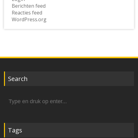
Berichten feed
Reacties feed
WordPress.org
Search
Zoek
naar:
Tags