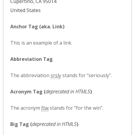
Cupertino, CA 95014
United States
Anchor Tag (aka. Link)
This is an example of a
link
.
Abbreviation Tag
The abbreviation
srsly
stands for “seriously”.
Acronym Tag (
deprecated in HTML5
)
The acronym
ftw
stands for “for the win”.
Big Tag
(
deprecated in HTML5
)