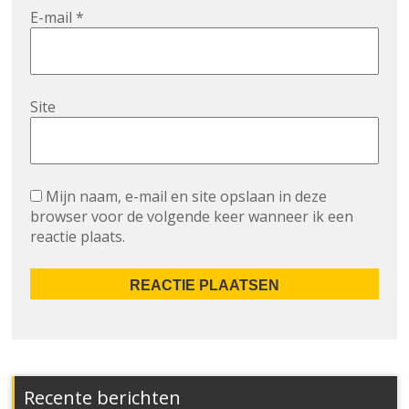
E-mail
*
Site
Mijn naam, e-mail en site opslaan in deze
browser voor de volgende keer wanneer ik een
reactie plaats.
Recente berichten